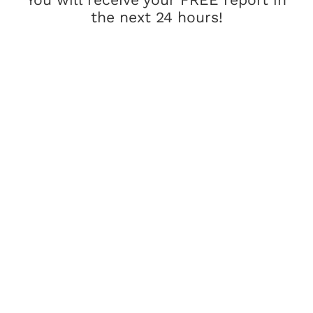
the next 24 hours!
How Would
Working Together
Change Your