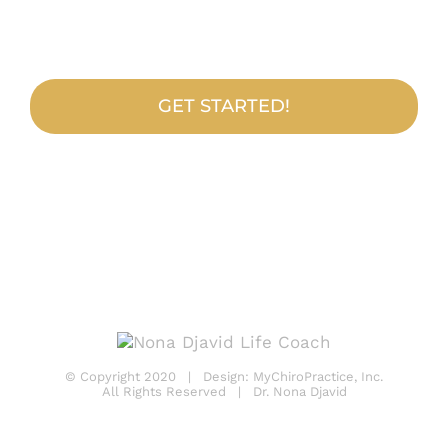
Practice?
GET STARTED!
© Copyright 2020 | Design:
MyChiroPractice, Inc.
All Rights Reserved | Dr. Nona Djavid