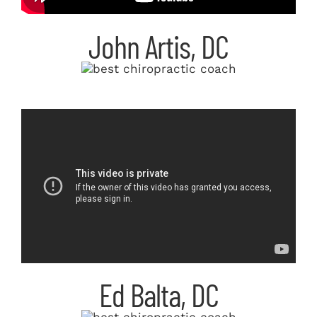
John Artis, DC
Ed Balta, DC