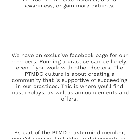
awareness, or gain more patients.
We have an exclusive facebook page for our
members. Running a practice can be lonely,
even if you work with other doctors. The
PTMDC culture is about creating a
community that is supportive of succeeding
in our practices. This is where you’ll find
most replays, as well as announcements and
offers.
As part of the PTMD mastermind member,
you get access, first dibs, and discounts on