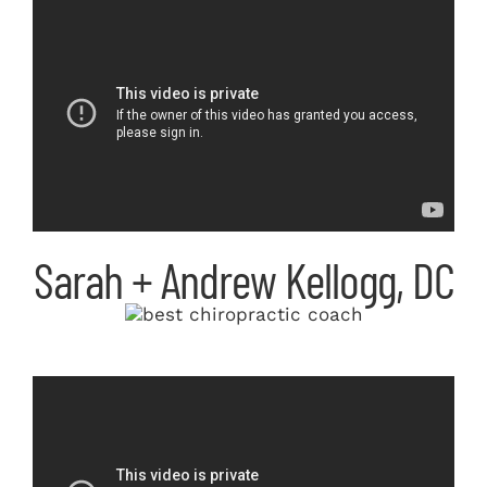
Sarah + Andrew Kellogg, DC