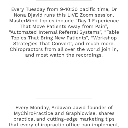
Every Tuesday from 9-10:30 pacific time, Dr
Nona Djavid runs this LIVE Zoom session.
MasterMind topics include “Day 1 Experience
That Move Patients Away from Pain”,
“Automated Internal Referral Systems”, “Table
Topics That Bring New Patients”, “Workshop
Strategies That Convert”, and much more.
Chiropractors from all over the world join in,
and most watch the recordings.
Every Monday, Ardavan Javid founder of
MyChiroPractice
and
Graphicwise
, shares
practical and cutting-edge marketing tips
that every chiropractic office can implement,