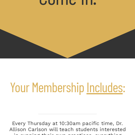
Your Membership
Includes
:
Every Thursday at 10:30am pacific time, Dr.
Allison Carlson will teach students interested