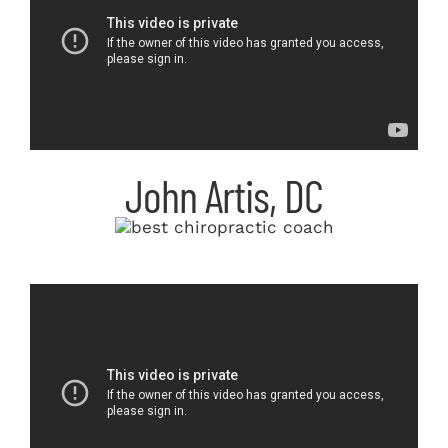
John Artis, DC