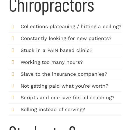
Chiropractors
Collections plateauing / hitting a ceiling?
Constantly looking for new patients?
Stuck in a PAIN based clinic?
Working too many hours?
Slave to the insurance companies?
Not getting paid what you’re worth?
Scripts and one size fits all coaching?
Selling instead of serving?