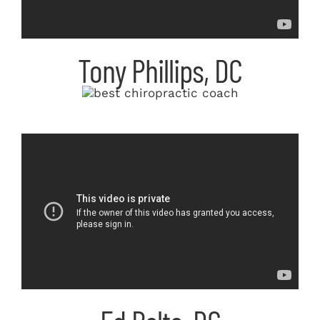
Tony Phillips, DC