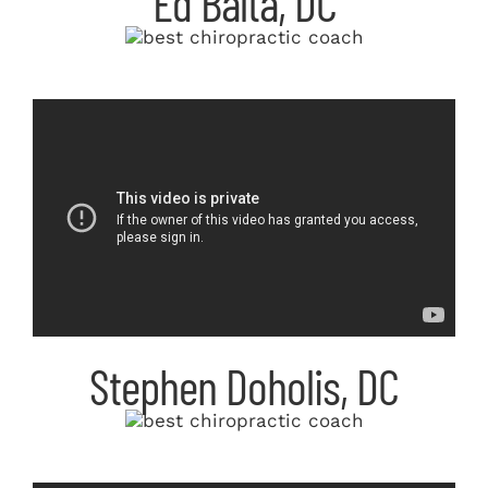
Ed Balta, DC
Stephen Doholis, DC