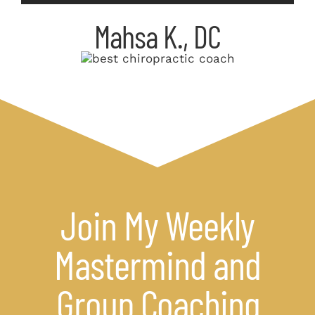
Mahsa K., DC
Join My Weekly
Mastermind and
Group Coaching