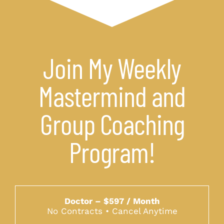
Join My Weekly
Mastermind and
Group Coaching
Program!
Doctor – $597 / Month
No Contracts • Cancel Anytime