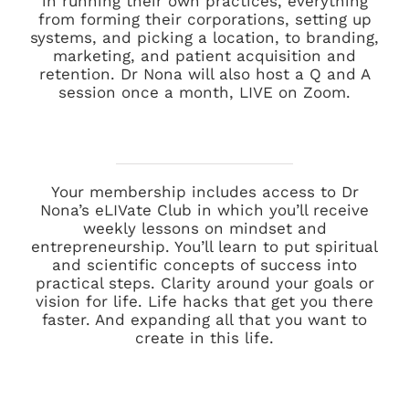
in running their own practices, everything
from forming their corporations, setting up
systems, and picking a location, to branding,
marketing, and patient acquisition and
retention. Dr Nona will also host a Q and A
session once a month, LIVE on Zoom.
Your membership includes access to Dr
Nona’s eLIVate Club in which you’ll receive
weekly lessons on mindset and
entrepreneurship. You’ll learn to put spiritual
and scientific concepts of success into
practical steps. Clarity around your goals or
vision for life. Life hacks that get you there
faster. And expanding all that you want to
create in this life.