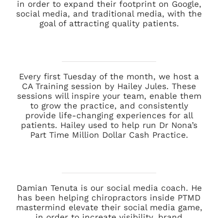
in order to expand their footprint on Google,
social media, and traditional media, with the
goal of attracting quality patients.
Every first Tuesday of the month, we host a
CA Training session by Hailey Jules. These
sessions will inspire your team, enable them
to grow the practice, and consistently
provide life-changing experiences for all
patients. Hailey used to help run Dr Nona’s
Part Time Million Dollar Cash Practice.
Damian Tenuta is our social media coach. He
has been helping chiropractors inside PTMD
mastermind elevate their social media game,
in order to increate visibility, brand