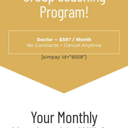
Program!
Doctor – $597 / Month
No Contracts • Cancel Anytime
[simpay id=”6558″]
Your Monthly