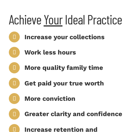
Achieve
Your
Ideal Practice
Increase your collections
Work less hours
More quality family time
Get paid your true worth
More conviction
Greater clarity and confidence
Increase retention and