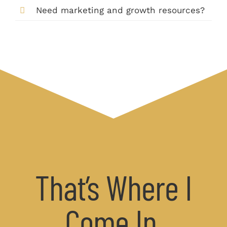
Need marketing and growth resources?
That’s Where I
Come In.