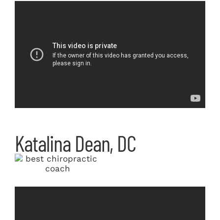
Katalina Dean, DC