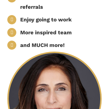
referrals
Enjoy going to work
More inspired team
and MUCH more!