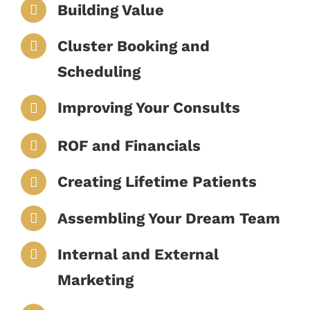
Building Value
Cluster Booking and
Scheduling
Improving Your Consults
ROF and Financials
Creating Lifetime Patients
Assembling Your Dream Team
Internal and External
Marketing