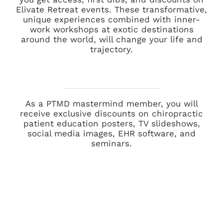
Elivate Retreat events. These transformative,
unique experiences combined with inner-
work workshops at exotic destinations
around the world, will change your life and
trajectory.
As a PTMD mastermind member, you will
receive exclusive discounts on chiropractic
patient education posters, TV slideshows,
social media images, EHR software, and
seminars.