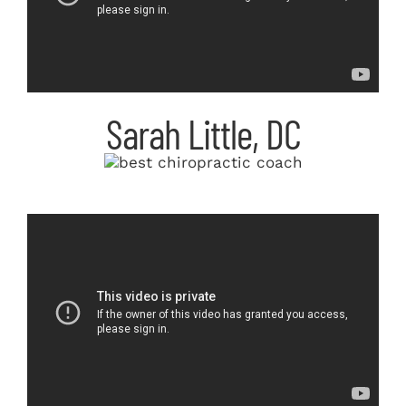
Sarah Little, DC