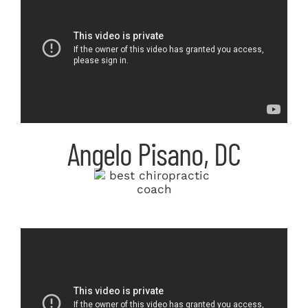
Angelo Pisano, DC