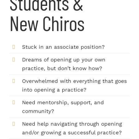
Students &
New Chiros
Stuck in an associate position?
Dreams of opening up your own
practice, but don’t know how?
Overwhelmed with everything that goes
into opening a practice?
Need mentorship, support, and
community?
Need help navigating through opening
and/or growing a successful practice?