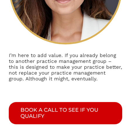
I’m here to add value. If you already belong
to another practice management group –
this is designed to make your practice better,
not replace your practice management
group. Although it might, eventually.
BOOK A CALL TO SEE IF YOU
QUALIFY