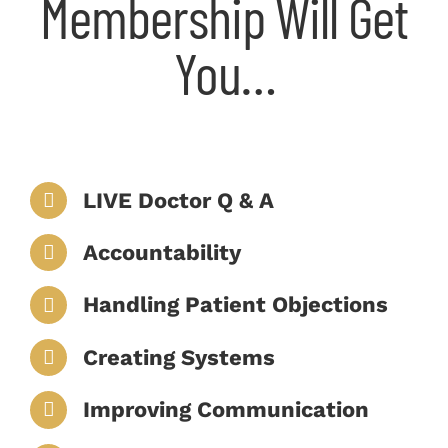
Membership Will Get
You…
LIVE Doctor Q & A
Accountability
Handling Patient Objections
Creating Systems
Improving Communication