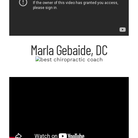
Marla Gebaide, DC