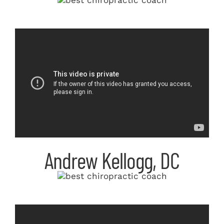
Andrew Kellogg, DC