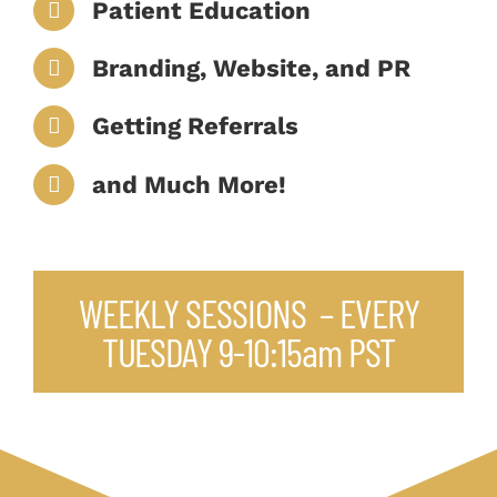
Patient Education
Branding, Website, and PR
Getting Referrals
and Much More!
WEEKLY SESSIONS – EVERY
TUESDAY 9-10:15am PST