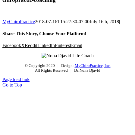
MyChiroPractice
2018-07-16T15:27:30-07:00
July 16th, 2018
|
Share This Story, Choose Your Platform!
Facebook
X
Reddit
LinkedIn
Pinterest
Email
© Copyright 2020 | Design:
MyChiroPractice, Inc.
All Rights Reserved | Dr. Nona Djavid
Page load link
Go to Top