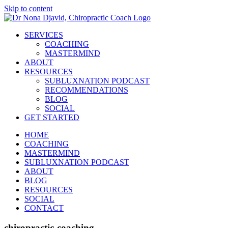
Skip to content
SERVICES
COACHING
MASTERMIND
ABOUT
RESOURCES
SUBLUXNATION PODCAST
RECOMMENDATIONS
BLOG
SOCIAL
GET STARTED
HOME
COACHING
MASTERMIND
SUBLUXNATION PODCAST
ABOUT
BLOG
RESOURCES
SOCIAL
CONTACT
chiropractic-coaching